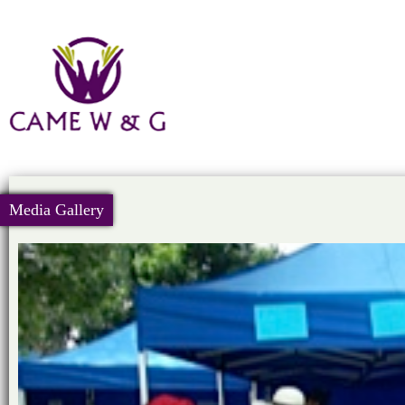
Media Gallery