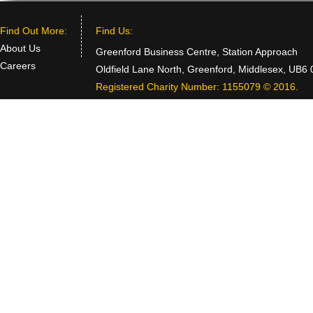
Find Out More:
Find Us:
About Us
Greenford Business Centre, Station Approach
Careers
Oldfield Lane North, Greenford, Middlesex, UB6
Registered Charity Number: 1155079 © 2016.