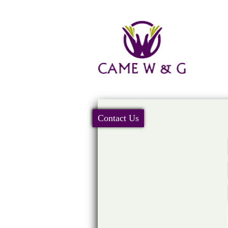
Contact Us