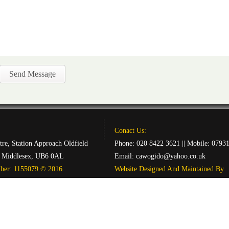
Conact Us:
tre, Station Approach Oldfield
Phone: 020 8422 3621 || Mobile: 0793
, Middlesex, UB6 0AL
Email:
cawogido@yahoo.co.uk
mber: 1155079 © 2016.
Website Designed And Maintained By
|| DCReations ||