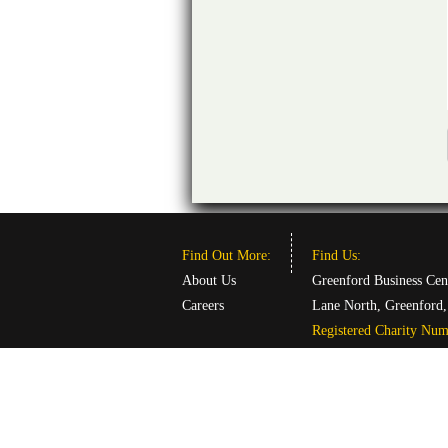
Find Out More:
Find Us:
About Us
Greenford Business Cen
Careers
Lane North, Greenford
Registered Charity Nu