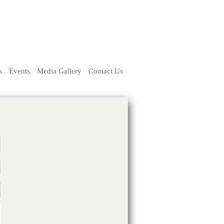
s
Events
Media Gallery
Contact Us