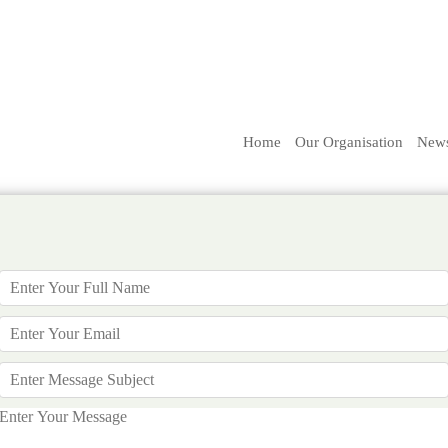
Home
Our Organisation
New